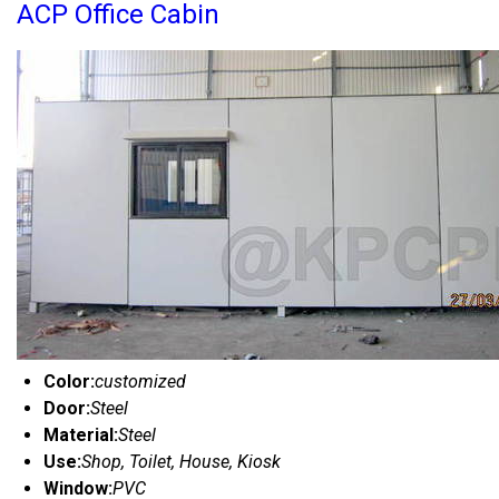
ACP Office Cabin
Color:
customized
Door:
Steel
Material:
Steel
Use:
Shop, Toilet, House, Kiosk
Window:
PVC