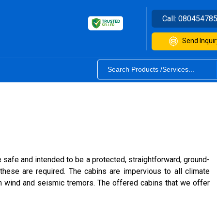
Call:
08045478
Send Inquir
safe and intended to be a protected, straightforward, ground-
these are required. The cabins are impervious to all climate
m wind and seismic tremors. The offered cabins that we offer