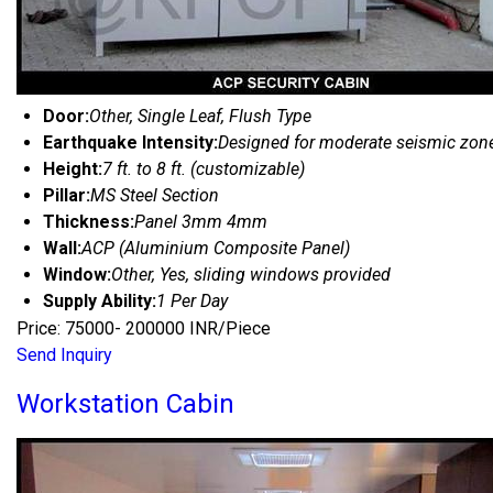
Door:
Other, Single Leaf, Flush Type
Earthquake Intensity:
Designed for moderate seismic zon
Height:
7 ft. to 8 ft. (customizable)
Pillar:
MS Steel Section
Thickness:
Panel 3mm 4mm
Wall:
ACP (Aluminium Composite Panel)
Window:
Other, Yes, sliding windows provided
Supply Ability:
1 Per Day
Price: 75000- 200000 INR/Piece
Send Inquiry
Workstation Cabin