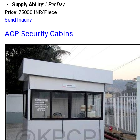
Supply Ability:
1 Per Day
Price: 75000 INR/Piece
Send Inquiry
ACP Security Cabins