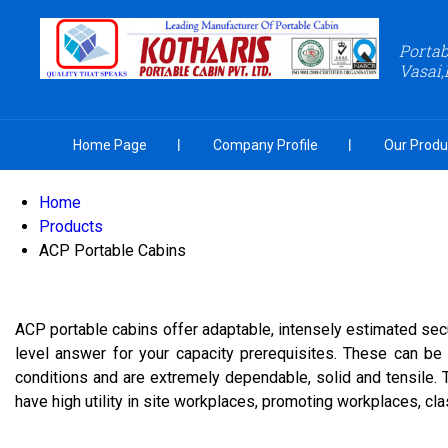
Portab
Vasai,
Home Page
Company Profile
Our Produ
Home
Products
ACP Portable Cabins
ACP portable cabins offer adaptable, intensely estimated sec
level answer for your capacity prerequisites. These can be 
conditions and are extremely dependable, solid and tensile.
have high utility in site workplaces, promoting workplaces, c