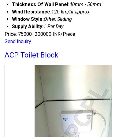
Thickness Of Wall Panel:
40mm - 50mm
Wind Resistance:
120 km/hr approx.
Window Style:
Other, Sliding
Supply Ability:
1 Per Day
Price: 75000- 200000 INR/Piece
Send Inquiry
ACP Toilet Block