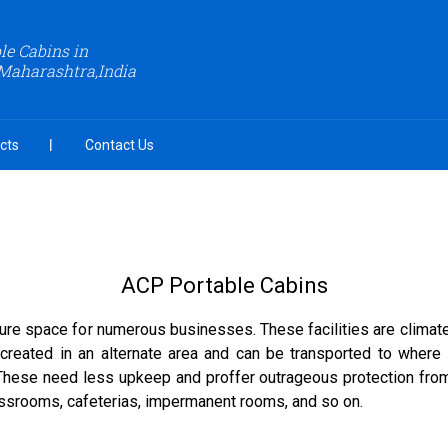
le Cabins in
Maharashtra,India
cts
Contact Us
ACP Portable Cabins
ure space for numerous businesses. These facilities are climate 
created in an alternate area and can be transported to where 
 These need less upkeep and proffer outrageous protection fro
lassrooms, cafeterias, impermanent rooms, and so on.