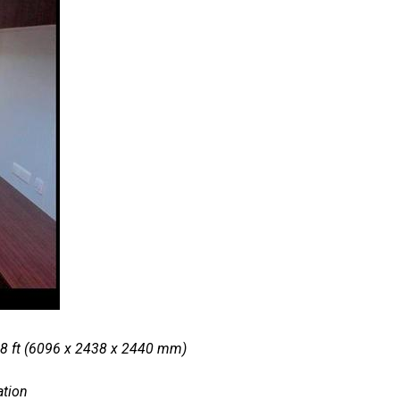
 8 ft (6096 x 2438 x 2440 mm)
ation