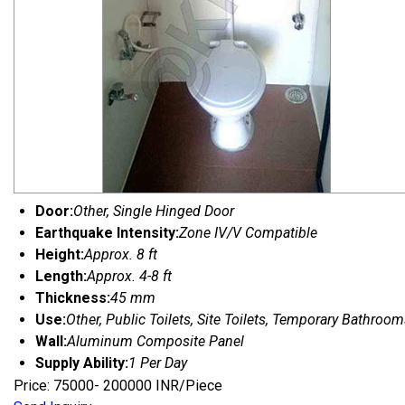
Door:
Other, Single Hinged Door
Earthquake Intensity:
Zone IV/V Compatible
Height:
Approx. 8 ft
Length:
Approx. 4-8 ft
Thickness:
45 mm
Use:
Other, Public Toilets, Site Toilets, Temporary Bathroo
Wall:
Aluminum Composite Panel
Supply Ability:
1 Per Day
Price: 75000- 200000 INR/Piece