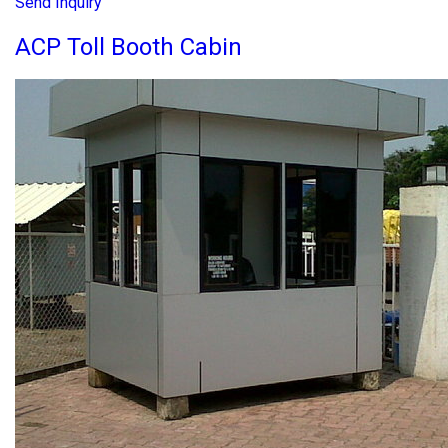
Send Inquiry
ACP Toll Booth Cabin