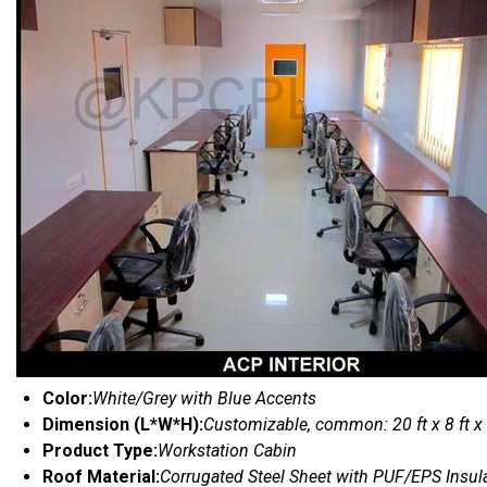
Color:
White/Grey with Blue Accents
Dimension (L*W*H):
Customizable, common: 20 ft x 8 ft x
Product Type:
Workstation Cabin
Roof Material:
Corrugated Steel Sheet with PUF/EPS Insul