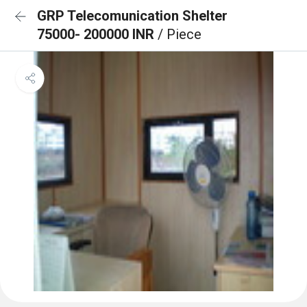
GRP Telecomunication Shelter
75000- 200000 INR
/ Piece