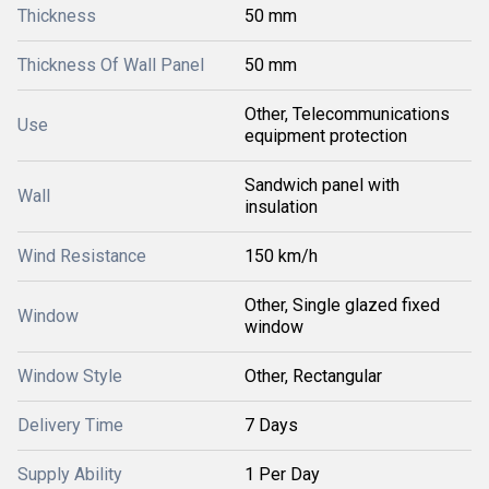
Thickness
50 mm
Thickness Of Wall Panel
50 mm
Other, Telecommunications
Use
equipment protection
Sandwich panel with
Wall
insulation
Wind Resistance
150 km/h
Other, Single glazed fixed
Window
window
Window Style
Other, Rectangular
Delivery Time
7 Days
Supply Ability
1 Per Day