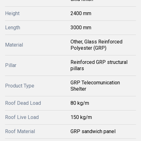
Height
2400 mm
Length
3000 mm
Other, Glass Reinforced
Material
Polyester (GRP)
Reinforced GRP structural
Pillar
pillars
GRP Telecomunication
Product Type
Shelter
Roof Dead Load
80 kg/m
Roof Live Load
150 kg/m
Roof Material
GRP sandwich panel