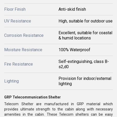
Floor Finish
Anti-skid finish
UV Resistance
High, suitable for outdoor use
Excellent, suitable for coastal
Corrosion Resistance
& humid locations
Moisture Resistance
100% Waterproof
Self-extinguishing, class B-
Fire Resistance
s2,d0
Provision for indoor/external
Lighting
lighting
GRP Telecommunication Shelter
Telecom Shelter are manufactured in GRP material which
provides ultimate strength to the cabin along with necessary
amenities in the cabin. These Telecom shelters can be easy