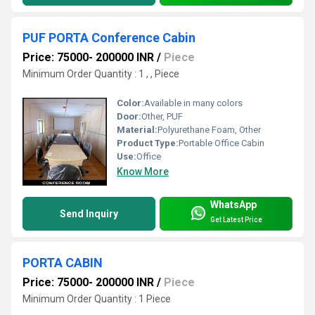
PUF PORTA Conference Cabin
Price: 75000- 200000 INR
/
Piece
Minimum Order Quantity : 1 , , Piece
Color:
Available in many colors
Door:
Other, PUF
Material:
Polyurethane Foam, Other
Product Type:
Portable Office Cabin
Use:
Office
Know More
WhatsApp
Send Inquiry
Get Latest Price
PORTA CABIN
Price: 75000- 200000 INR
/
Piece
Minimum Order Quantity : 1 Piece