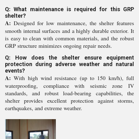
Q: What maintenance is required for this GRP
shelter?
A:
Designed for low maintenance, the shelter features
smooth internal surfaces and a highly durable exterior. It
is easy to clean with common materials, and the robust
GRP structure minimizes ongoing repair needs.
Q: How does the shelter ensure equipment
protection during adverse weather and natural
events?
A:
With high wind resistance (up to 150 km/h), full
waterproofing, compliance with seismic zone IV
standards, and robust load-bearing capabilities, the
shelter provides excellent protection against storms,
earthquakes, and extreme weather.