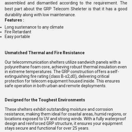
assembled and dismantled according to the requirement. The
best part about the GRP Telecom Sheleter is that it has a good
durability along with low maintenance.
Features :
Long sustenance to any climate
Fire Retardant
Easy portable
Unmatched Thermal and Fire Resistance
Our telecommunication shelters utilize sandwich panels with a
polyurethane foam core, achieving robust thermal insulation even
in extreme temperatures. The GRP construction offers a self-
extinguishing fire rating (class B-s2,d0), delivering critical
protection for telecom equipment housed inside. This ensures
safe operation in both urban and remote deployments.
Designed for the Toughest Environments
These shelters exhibit outstanding moisture and corrosion
resistance, making them ideal for coastal areas, humid regions, or
locations exposed to UV and strong winds. With a fully waterproof
design and reinforced GRP structure, it ensures your equipment
stays secure and functional for over 25 years.