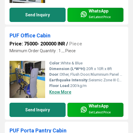
WhatsApp
Send Inquiry
Get Latest Price
PUF Office Cabin
Price: 75000- 200000 INR
/
Piece
Minimum Order Quantity : 1 , , Piece
Color:
White & Blue
Dimension (L*W*H):
20ft x 10ft x 8ft
Door:
Other, Flush Door/Aluminium Panel Door
Earthquake Intensity:
Seismic Zone III Compatible
Floor Load:
200 kg/m
Know More
WhatsApp
Send Inquiry
Get Latest Price
PUF Porta Pantry Cabin