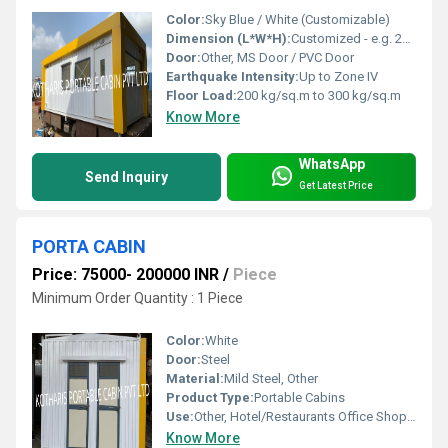
Color:
Sky Blue / White (Customizable)
Dimension (L*W*H):
Customized - e.g. 20 ft x 10 ft x 8 ft
Door:
Other, MS Door / PVC Door
Earthquake Intensity:
Up to Zone IV
Floor Load:
200 kg/sq.m to 300 kg/sq.m
Know More
WhatsApp
Send Inquiry
Get Latest Price
PORTA CABIN
Price: 75000- 200000 INR
/
Piece
Minimum Order Quantity : 1 Piece
Color:
White
Door:
Steel
Material:
Mild Steel, Other
Product Type:
Portable Cabins
Use:
Other, Hotel/Restaurants Office Shop House
Know More