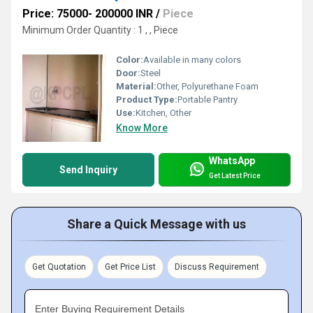
Price: 75000- 200000 INR
/
Piece
Minimum Order Quantity : 1 , , Piece
Color:
Available in many colors
Door:
Steel
Material:
Other, Polyurethane Foam
Product Type:
Portable Pantry
Use:
Kitchen, Other
Know More
WhatsApp
Send Inquiry
Get Latest Price
Share a Quick Message with us
Get Quotation
Get Price List
Discuss Requirement
Enter Buying Requirement Details