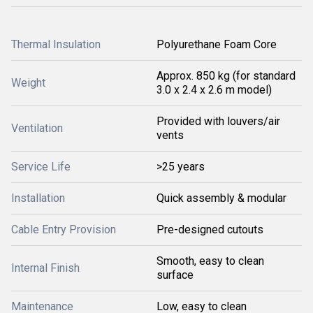
Thermal Insulation
Polyurethane Foam Core
Approx. 850 kg (for standard
Weight
3.0 x 2.4 x 2.6 m model)
Provided with louvers/air
Ventilation
vents
Service Life
>25 years
Installation
Quick assembly & modular
Cable Entry Provision
Pre-designed cutouts
Smooth, easy to clean
Internal Finish
surface
Maintenance
Low, easy to clean