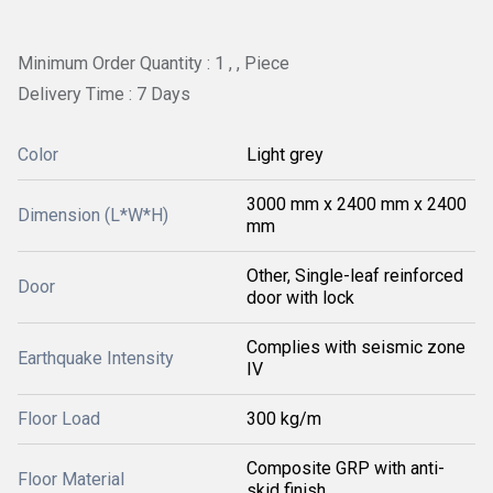
Minimum Order Quantity : 1 , , Piece
Delivery Time : 7 Days
Color
Light grey
3000 mm x 2400 mm x 2400
Dimension (L*W*H)
mm
Other, Single-leaf reinforced
Door
door with lock
Complies with seismic zone
Earthquake Intensity
IV
Floor Load
300 kg/m
Composite GRP with anti-
Floor Material
skid finish