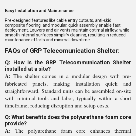
Easy Installation and Maintenance
Pre-designed features like cable entry cutouts, anti-skid
composite flooring, and modular, quick assembly enable fast
deployment. Louvers and air vents maintain optimal airflow, while
smooth internal surfaces simplify cleaning, resulting in reduced
maintenance efforts and minimal downtime.
FAQs of GRP Telecomunication Shelter:
Q: How is the GRP Telecommunication Shelter
installed at a site?
A:
The shelter comes in a modular design with pre-
fabricated panels, making installation quick and
straightforward. Standard units can be assembled on-site
with minimal tools and labor, typically within a short
timeframe, reducing disruption and setup costs.
Q: What benefits does the polyurethane foam core
provide?
A:
The polyurethane foam core enhances thermal