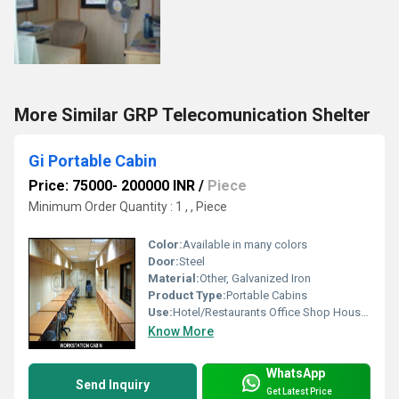
More Similar GRP Telecomunication Shelter
Gi Portable Cabin
Price: 75000- 200000 INR
/
Piece
Minimum Order Quantity : 1 , , Piece
Color:
Available in many colors
Door:
Steel
Material:
Other, Galvanized Iron
Product Type:
Portable Cabins
Use:
Hotel/Restaurants Office Shop House, Other
Know More
WhatsApp
Send Inquiry
Get Latest Price