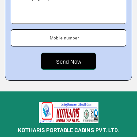
Mobile number
KOTHARIS PORTABLE CABINS PVT. LTD.