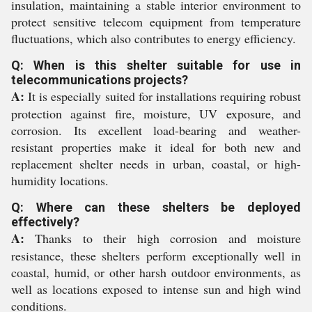
insulation, maintaining a stable interior environment to
protect sensitive telecom equipment from temperature
fluctuations, which also contributes to energy efficiency.
Q: When is this shelter suitable for use in
telecommunications projects?
A:
It is especially suited for installations requiring robust
protection against fire, moisture, UV exposure, and
corrosion. Its excellent load-bearing and weather-
resistant properties make it ideal for both new and
replacement shelter needs in urban, coastal, or high-
humidity locations.
Q: Where can these shelters be deployed
effectively?
A:
Thanks to their high corrosion and moisture
resistance, these shelters perform exceptionally well in
coastal, humid, or other harsh outdoor environments, as
well as locations exposed to intense sun and high wind
conditions.