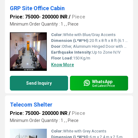
GRP Site Office Cabin
Price: 75000- 200000 INR
/
Piece
Minimum Order Quantity : 1 , , Piece
Color:
White with Blue/Gray Accents
Dimension (L*W*H):
20 ft x 8 ft x 8 ft (6.1 m x 2.4 m x 2.4 m)
Door:
Other, Aluminum Hinged Door with Lock
Earthquake Intensity:
Up to Zone IV/V
Floor Load:
150 Kg/m
Know More
WhatsApp
Send Inquiry
Get Latest Price
Telecom Shelter
Price: 75000- 200000 INR
/
Piece
Minimum Order Quantity : 1 , , Piece
Color:
White with Grey Accents
Dimension (L*W*H):
6 m x 2.4 m x 2.5 m