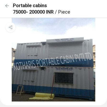
Portable cabins
75000- 200000 INR
/ Piece