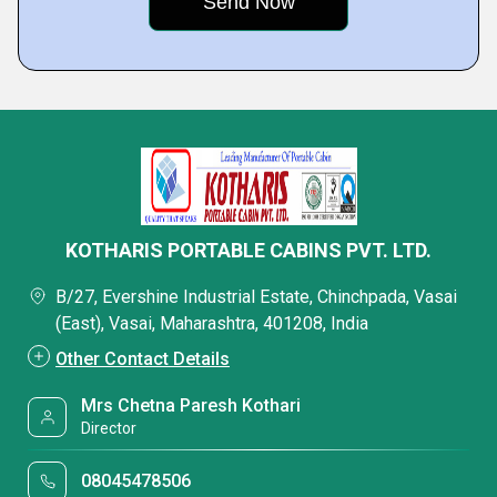
KOTHARIS PORTABLE CABINS PVT. LTD.
B/27, Evershine Industrial Estate, Chinchpada, Vasai
(East), Vasai, Maharashtra, 401208, India
Other Contact Details
Mrs Chetna Paresh Kothari
Director
08045478506