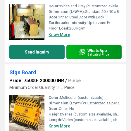
Color:
White and Grey (customized available)
Dimension (L*W*H):
Standard 20 x 10 x 8.5 ft (custom sizes available)
Door:
Other, Steel Door with Lock
Earthquake Intensity:
Up to zone IV
Floor Load:
200 kg/m
Know More
WhatsApp
Send Inquiry
Get Latest Price
Sign Board
Price: 75000- 200000 INR
/
Piece
Minimum Order Quantity : 1 , , Piece
Color:
Multicolor (customizable)
Dimension (L*W*H):
Customized as per requirement
Door:
Other, No
Height:
Varies (custom size available, shown approx. 2 feet)
Length:
Varies (custom size available, shown approx. 4 feet)
Know More