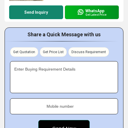
WhatsApp
Send Inquiry
Get Latest Price
Share a Quick Message with us
Get Quotation
Get Price List
Discuss Requirement
Enter Buying Requirement Details
Mobile number