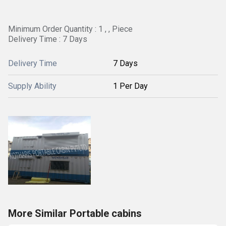
Minimum Order Quantity : 1 , , Piece
Delivery Time : 7 Days
Delivery Time
7 Days
Supply Ability
1 Per Day
More Similar Portable cabins