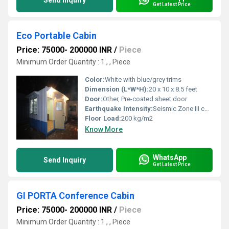
Send Inquiry
Get Latest Price
Eco Portable Cabin
Price: 75000- 200000 INR
/
Piece
Minimum Order Quantity : 1 , , Piece
Color:
White with blue/grey trims
Dimension (L*W*H):
20 x 10 x 8.5 feet
Door:
Other, Pre-coated sheet door
Earthquake Intensity:
Seismic Zone III compatible
Floor Load:
200 kg/m2
Know More
WhatsApp
Send Inquiry
Get Latest Price
GI PORTA Conference Cabin
Price: 75000- 200000 INR
/
Piece
Minimum Order Quantity : 1 , , Piece