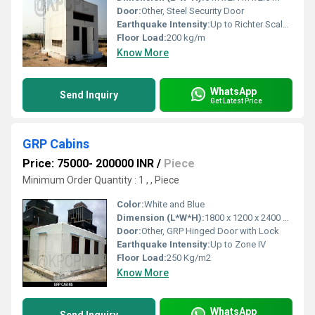
Door:
Other, Steel Security Door
Earthquake Intensity:
Up to Richter Scale 7
Floor Load:
200 kg/m
Know More
WhatsApp
Send Inquiry
Get Latest Price
GRP Cabins
Price: 75000- 200000 INR
/
Piece
Minimum Order Quantity : 1 , , Piece
Color:
White and Blue
Dimension (L*W*H):
1800 x 1200 x 2400 mm
Door:
Other, GRP Hinged Door with Lock
Earthquake Intensity:
Up to Zone IV
Floor Load:
250 Kg/m2
Know More
WhatsApp