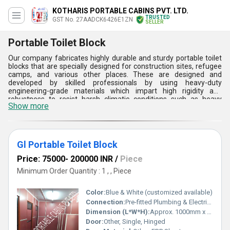
KOTHARIS PORTABLE CABINS PVT. LTD.
TRUSTED
GST No. 27AADCK6426E1ZN
SELLER
Portable Toilet Block
Our company fabricates highly durable and sturdy portable toilet
blocks that are specially designed for construction sites, refugee
camps, and various other places. These are designed and
developed by skilled professionals by using heavy-duty
engineering-grade materials which impart high rigidity and
robustness to resist harsh climatic conditions such as heavy
Show more
winds, sunlight, rainfall, and ultraviolet rays. Portable toilet blocks
designed by us are available in different sizes with single as well
as dual cabin style as per the clients requirements. The steel used
for the fabrication is provided with an anti-corrosive coating to
prevent damages due to rust and corrosion.
Gl Portable Toilet Block
Price: 75000- 200000 INR
/
Piece
Minimum Order Quantity : 1 , , Piece
Color:
Blue & White (customized available)
Connection:
Pre-fitted Plumbing & Electrical
Dimension (L*W*H):
Approx. 1000mm x 1000mm x 2130mm
Door:
Other, Single, Hinged