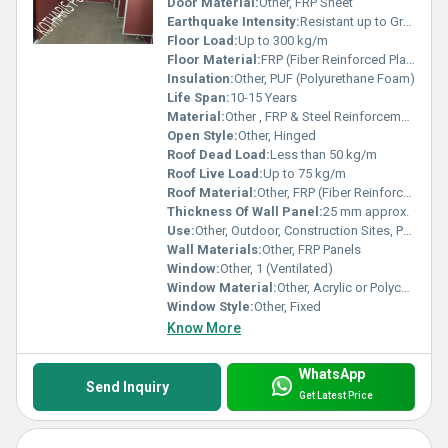
Door Material:
Other, FRP Sheet
Earthquake Intensity:
Resistant up to Grade 8
Floor Load:
Up to 300 kg/m
Floor Material:
FRP (Fiber Reinforced Plastic)
Insulation:
Other, PUF (Polyurethane Foam)
Life Span:
10-15 Years
Material:
Other , FRP & Steel Reinforcements
Open Style:
Other, Hinged
Roof Dead Load:
Less than 50 kg/m
Roof Live Load:
Up to 75 kg/m
Roof Material:
Other, FRP (Fiber Reinforced Plastic)
Thickness Of Wall Panel:
25 mm approx.
Use:
Other, Outdoor, Construction Sites, Public Events
Wall Materials:
Other, FRP Panels
Window:
Other, 1 (Ventilated)
Window Material:
Other, Acrylic or Polycarbonate Glass
Window Style:
Other, Fixed
Know More
WhatsApp
Send Inquiry
Get Latest Price