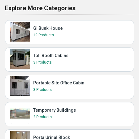
Explore More Categories
GI Bunk House
19 Products
Toll Booth Cabins
3 Products
Portable Site Office Cabin
3 Products
Temporary Buildings
2 Products
Porta Urinal Block