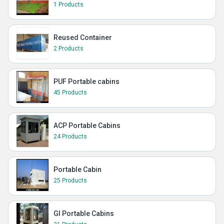
1 Products
Reused Container
2 Products
PUF Portable cabins
45 Products
ACP Portable Cabins
24 Products
Portable Cabin
25 Products
GI Portable Cabins