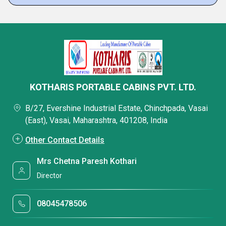
KOTHARIS PORTABLE CABINS PVT. LTD.
B/27, Evershine Industrial Estate, Chinchpada, Vasai
(East), Vasai, Maharashtra, 401208, India
Other Contact Details
Mrs Chetna Paresh Kothari
Director
08045478506