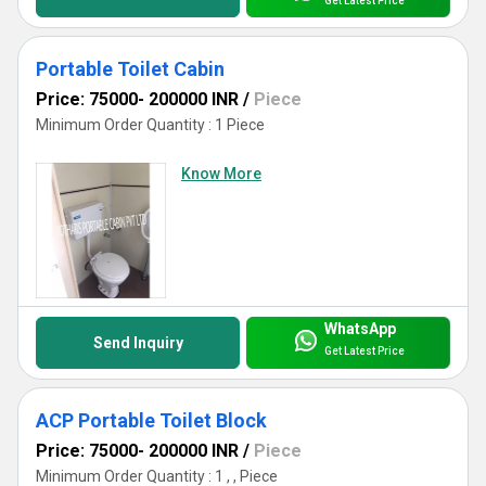
Get Latest Price
Portable Toilet Cabin
Price: 75000- 200000 INR
/
Piece
Minimum Order Quantity : 1 Piece
Know More
WhatsApp
Send Inquiry
Get Latest Price
ACP Portable Toilet Block
Price: 75000- 200000 INR
/
Piece
Minimum Order Quantity : 1 , , Piece