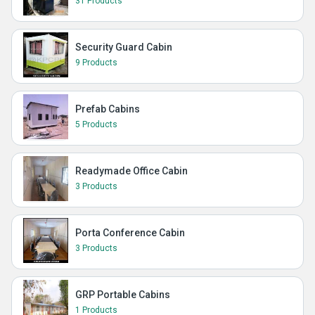
31 Products
Security Guard Cabin
9 Products
Prefab Cabins
5 Products
Readymade Office Cabin
3 Products
Porta Conference Cabin
3 Products
GRP Portable Cabins
1 Products