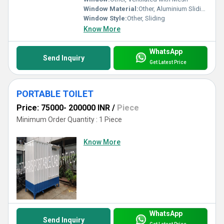
Window Material:
Other, Aluminium Sliding Window with Frosted Glass
Window Style:
Other, Sliding
Know More
WhatsApp
Send Inquiry
Get Latest Price
PORTABLE TOILET
Price: 75000- 200000 INR
/
Piece
Minimum Order Quantity : 1 Piece
Know More
WhatsApp
Send Inquiry