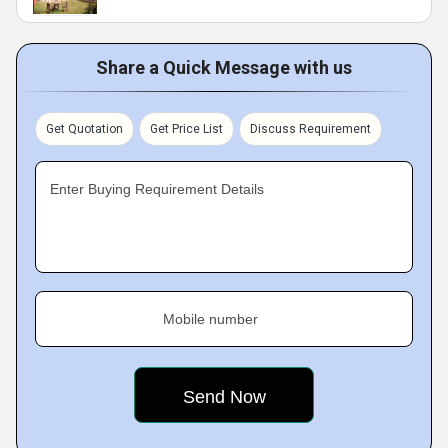
Share a Quick Message with us
Get Quotation
Get Price List
Discuss Requirement
Enter Buying Requirement Details
Mobile number