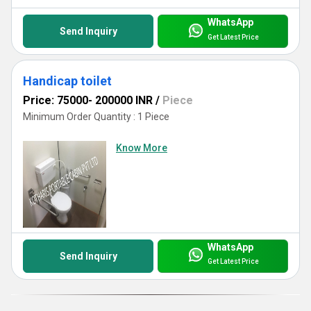
WhatsApp
Send Inquiry
Get Latest Price
Handicap toilet
Price: 75000- 200000 INR
/
Piece
Minimum Order Quantity : 1 Piece
Know More
WhatsApp
Send Inquiry
Get Latest Price