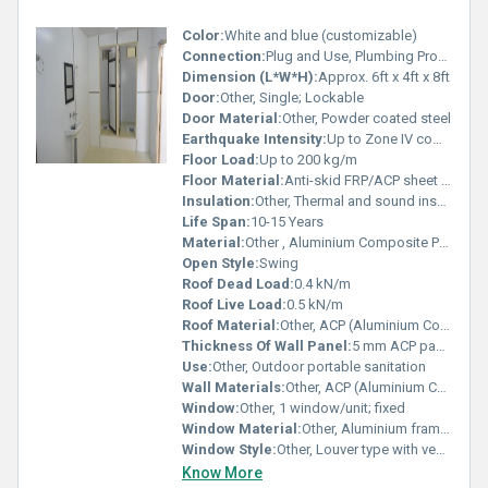
Color:
White and blue (customizable)
Connection:
Plug and Use, Plumbing Provided
Dimension (L*W*H):
Approx. 6ft x 4ft x 8ft
Door:
Other, Single; Lockable
Door Material:
Other, Powder coated steel
Earthquake Intensity:
Up to Zone IV compliance
Floor Load:
Up to 200 kg/m
Floor Material:
Anti-skid FRP/ACP sheet with steel frame base
Insulation:
Other, Thermal and sound insulation via ACP
Life Span:
10-15 Years
Material:
Other , Aluminium Composite Panel, Steel, FRP
Open Style:
Swing
Roof Dead Load:
0.4 kN/m
Roof Live Load:
0.5 kN/m
Roof Material:
Other, ACP (Aluminium Composite Panel)
Thickness Of Wall Panel:
5 mm ACP panels
Use:
Other, Outdoor portable sanitation
Wall Materials:
Other, ACP (Aluminium Composite Panel)
Window:
Other, 1 window/unit; fixed
Window Material:
Other, Aluminium framed with glass louver
Window Style:
Other, Louver type with ventilation
Know More