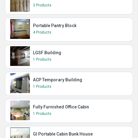
3 Products
Portable Pantry Block
4 Products
LGSF Building
1 Products
ACP Temporary Building
1 Products
Fully Furnished Office Cabin
1 Products
GI Portable Cabin Bunk House