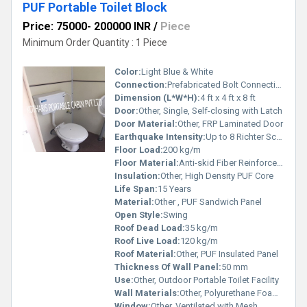
PUF Portable Toilet Block
Price: 75000- 200000 INR
/
Piece
Minimum Order Quantity : 1 Piece
Color:
Light Blue & White
Connection:
Prefabricated Bolt Connection
Dimension (L*W*H):
4 ft x 4 ft x 8 ft
Door:
Other, Single, Self-closing with Latch
Door Material:
Other, FRP Laminated Door
Earthquake Intensity:
Up to 8 Richter Scale
Floor Load:
200 kg/m
Floor Material:
Anti-skid Fiber Reinforced Polymer (FRP) Sheet
Insulation:
Other, High Density PUF Core
Life Span:
15 Years
Material:
Other , PUF Sandwich Panel
Open Style:
Swing
Roof Dead Load:
35 kg/m
Roof Live Load:
120 kg/m
Roof Material:
Other, PUF Insulated Panel
Thickness Of Wall Panel:
50 mm
Use:
Other, Outdoor Portable Toilet Facility
Wall Materials:
Other, Polyurethane Foam (PUF) Sandwich Panel
Window:
Other, Ventilated with Mesh