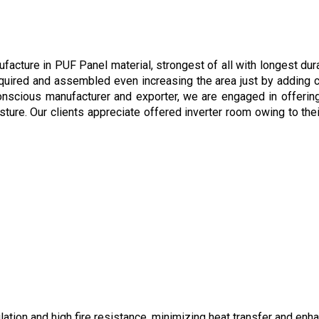
cture in PUF Panel material, strongest of all with longest durab
quired and assembled even increasing the area just by adding c
conscious manufacturer and exporter, we are engaged in offerin
sture. Our clients appreciate offered inverter room owing to thei
ation and high fire resistance, minimizing heat transfer and enh