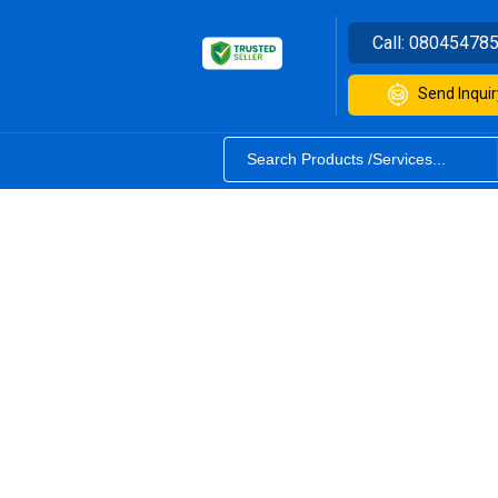
Call:
08045478
Send Inquir