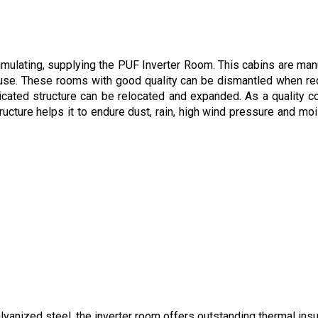
ulating, supplying the PUF Inverter Room. This cabins are manufa
r use. These rooms with good quality can be dismantled when re
bricated structure can be relocated and expanded. As a quality 
ructure helps it to endure dust, rain, high wind pressure and moi
anized steel, the inverter room offers outstanding thermal insul