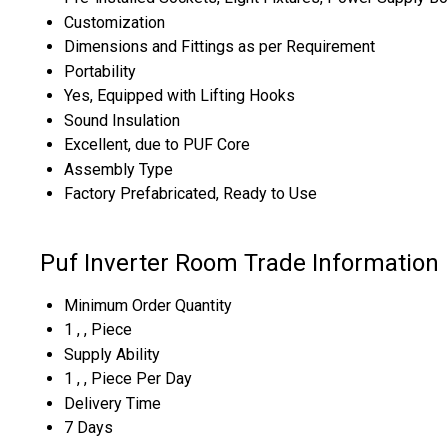
Customization
Dimensions and Fittings as per Requirement
Portability
Yes, Equipped with Lifting Hooks
Sound Insulation
Excellent, due to PUF Core
Assembly Type
Factory Prefabricated, Ready to Use
Puf Inverter Room Trade Information
Minimum Order Quantity
1 , , Piece
Supply Ability
1 , , Piece Per Day
Delivery Time
7 Days