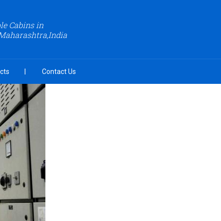
le Cabins in
Maharashtra,India
cts
Contact Us