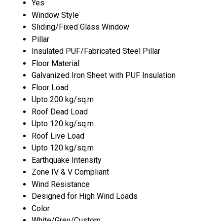
Yes
Window Style
Sliding/Fixed Glass Window
Pillar
Insulated PUF/Fabricated Steel Pillar
Floor Material
Galvanized Iron Sheet with PUF Insulation
Floor Load
Upto 200 kg/sq.m
Roof Dead Load
Upto 120 kg/sq.m
Roof Live Load
Upto 120 kg/sq.m
Earthquake Intensity
Zone IV & V Compliant
Wind Resistance
Designed for High Wind Loads
Color
White/Grey/Custom