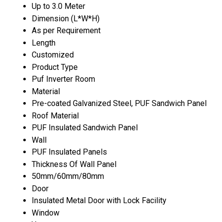
Up to 3.0 Meter
Dimension (L*W*H)
As per Requirement
Length
Customized
Product Type
Puf Inverter Room
Material
Pre-coated Galvanized Steel, PUF Sandwich Panel
Roof Material
PUF Insulated Sandwich Panel
Wall
PUF Insulated Panels
Thickness Of Wall Panel
50mm/60mm/80mm
Door
Insulated Metal Door with Lock Facility
Window