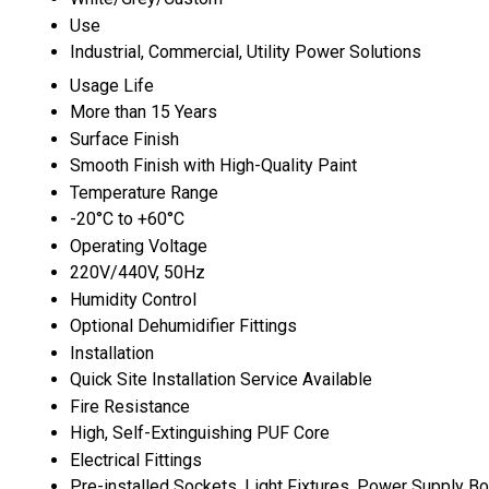
Use
Industrial, Commercial, Utility Power Solutions
Usage Life
More than 15 Years
Surface Finish
Smooth Finish with High-Quality Paint
Temperature Range
-20°C to +60°C
Operating Voltage
220V/440V, 50Hz
Humidity Control
Optional Dehumidifier Fittings
Installation
Quick Site Installation Service Available
Fire Resistance
High, Self-Extinguishing PUF Core
Electrical Fittings
Pre-installed Sockets, Light Fixtures, Power Supply B