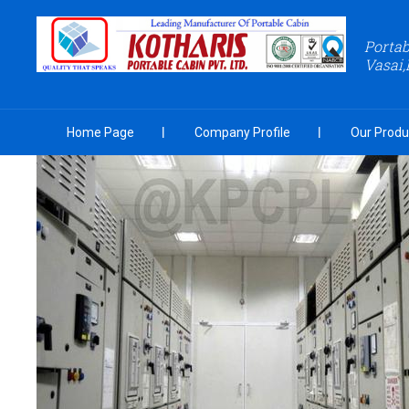
Portab
Vasai,
Home Page
Company Profile
Our Produ