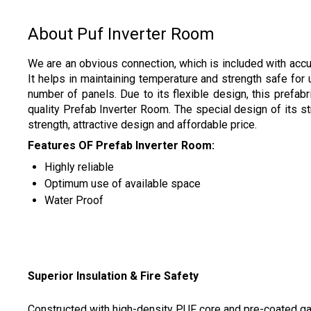
About Puf Inverter Room
We are an obvious connection, which is included with accum
It helps in maintaining temperature and strength safe fo
number of panels. Due to its flexible design, this prefa
quality Prefab Inverter Room. The special design of its st
strength, attractive design and affordable price.
Features OF Prefab Inverter Room:
Highly reliable
Optimum use of available space
Water Proof
Superior Insulation & Fire Safety
Constructed with high-density PUF core and pre-coated galv