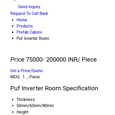
Send Inquiry
Request To Call Back
Home
Products
Prefab Cabins
Puf Inverter Room
Price 75000- 200000 INR
/ Piece
Get a Price/Quote
MOQ :
1 , , Piece
Puf Inverter Room Specification
Thickness
50mm/60mm/80mm
Height