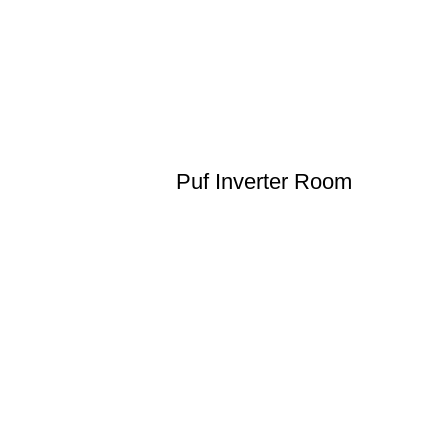
Puf Inverter Room