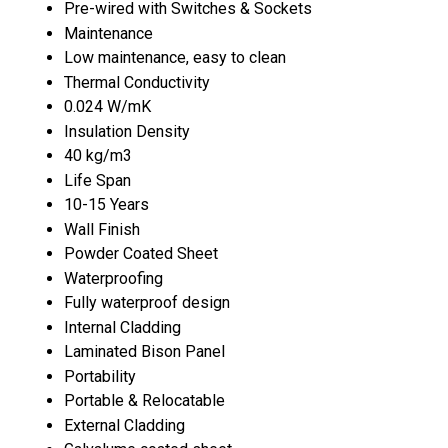
Pre-wired with Switches & Sockets
Maintenance
Low maintenance, easy to clean
Thermal Conductivity
0.024 W/mK
Insulation Density
40 kg/m3
Life Span
10-15 Years
Wall Finish
Powder Coated Sheet
Waterproofing
Fully waterproof design
Internal Cladding
Laminated Bison Panel
Portability
Portable & Relocatable
External Cladding