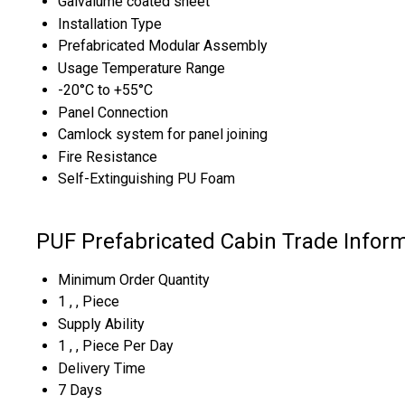
Galvalume coated sheet
Installation Type
Prefabricated Modular Assembly
Usage Temperature Range
-20°C to +55°C
Panel Connection
Camlock system for panel joining
Fire Resistance
Self-Extinguishing PU Foam
PUF Prefabricated Cabin Trade Infor
Minimum Order Quantity
1 , , Piece
Supply Ability
1 , , Piece Per Day
Delivery Time
7 Days