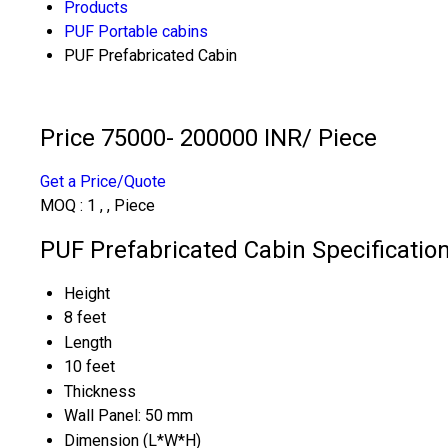
Products
PUF Portable cabins
PUF Prefabricated Cabin
Price 75000- 200000 INR
/ Piece
Get a Price/Quote
MOQ :
1 , , Piece
PUF Prefabricated Cabin Specificatio
Height
8 feet
Length
10 feet
Thickness
Wall Panel: 50 mm
Dimension (L*W*H)