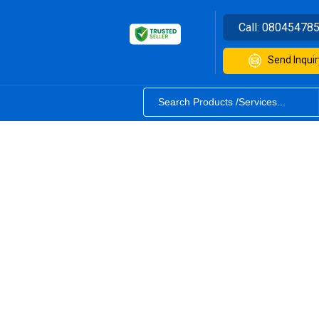
Call:
08045478
Send Inquir