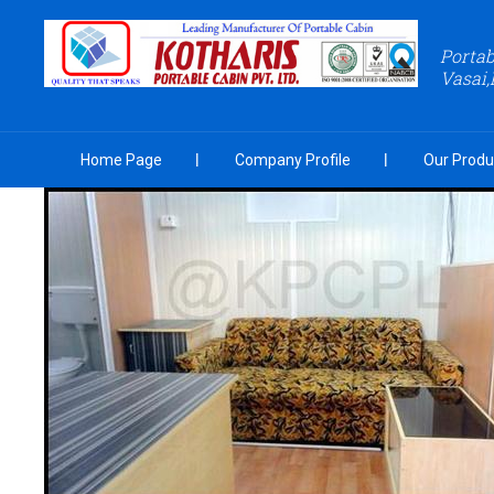
Portab
Vasai,
Home Page
Company Profile
Our Produ