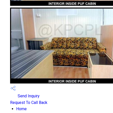
Send Inquiry
Request To Call Back
Home