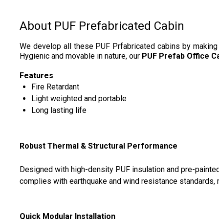
About PUF Prefabricated Cabin
We develop all these PUF Prfabricated cabins by making us
Hygienic and movable in nature, our
PUF
Prefab Office C
Features
:
Fire Retardant
Light weighted and portable
Long lasting life
Robust Thermal & Structural Performance
Designed with high-density PUF insulation and pre-painted 
complies with earthquake and wind resistance standards, ma
Quick Modular Installation