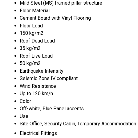
Mild Steel (MS) framed pillar structure
Floor Material
Cement Board with Vinyl Flooring
Floor Load
150 kg/m2
Roof Dead Load
35 kg/m2
Roof Live Load
50 kg/m2
Earthquake Intensity
Seismic Zone IV compliant
Wind Resistance
Up to 120 km/h
Color
Off-white, Blue Panel accents
Use
Site Office, Security Cabin, Temporary Accommodation
Electrical Fittings