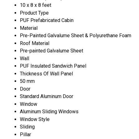
10 x 8 x 8 feet
Product Type
PUF Prefabricated Cabin
Material
Pre-Painted Galvalume Sheet & Polyurethane Foam
Roof Material
Pre-painted Galvalume Sheet
Wall
PUF Insulated Sandwich Panel
Thickness Of Wall Panel
50 mm
Door
Standard Aluminum Door
Window
Aluminum Sliding Windows
Window Style
Sliding
Pillar