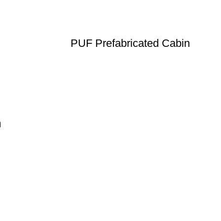
PUF Prefabricated Cabin
n