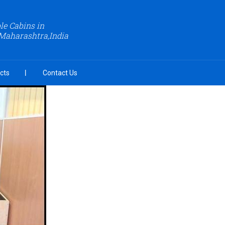
le Cabins in
Maharashtra,India
cts
Contact Us