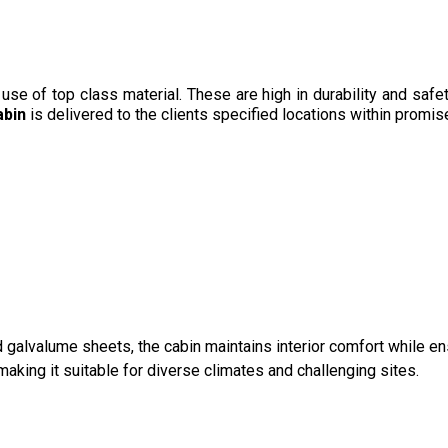
e of top class material. These are high in durability and safet
abin
is delivered to the clients specified locations within promi
galvalume sheets, the cabin maintains interior comfort while ens
king it suitable for diverse climates and challenging sites.