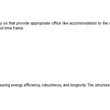
y so that provide appropriate office like accommodation to the 
sed time frame.
uring energy efficiency, robustness, and longevity. The structure