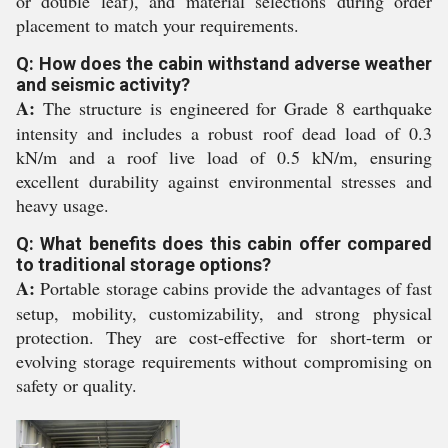
or double leaf), and material selections during order
placement to match your requirements.
Q: How does the cabin withstand adverse weather
and seismic activity?
A:
The structure is engineered for Grade 8 earthquake
intensity and includes a robust roof dead load of 0.3
kN/m and a roof live load of 0.5 kN/m, ensuring
excellent durability against environmental stresses and
heavy usage.
Q: What benefits does this cabin offer compared
to traditional storage options?
A:
Portable storage cabins provide the advantages of fast
setup, mobility, customizability, and strong physical
protection. They are cost-effective for short-term or
evolving storage requirements without compromising on
safety or quality.