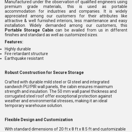
Manufactured under the observation of qualified engineers using
premium grade materials, this is used as portable
accommodation for industries and companies. It is widely
appreciated among our customers for their attributes like
attractive & well furnished interiors, less maintenance and easy
installation. Widely demanded among our customers, this
Portable Storage Cabin
can be availed from us in different
finishes and standard as well as customized sizes.
Features:
Highly durable
Fire retardant structure
Earthquake resistant
Robust Construction for Secure Storage
Crafted with durable mild steel or GI steel and integrated
sandwich PU/PIR wall panels, the cabin ensures maximum
strength and insulation. The 50 mm wall panel thickness and
corrugated steel roof offer exceptional protection against
weather and environmental stresses, making it an ideal
temporary warehouse solution.
Flexible Design and Customization
With standard dimensions of 20 ft x 8 ft x 8.5 ft and customizable