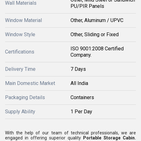
Wall Materials
PU/PIR Panels
Window Material
Other, Aluminum / UPVC
Window Style
Other, Sliding or Fixed
ISO 9001:2008 Certified
Certifications
Company.
Delivery Time
7 Days
Main Domestic Market
All India
Packaging Details
Containers
Supply Ability
1 Per Day
With the help of our team of technical professionals, we are
engaged in offering superior quality
Portable Storage Cabin
.