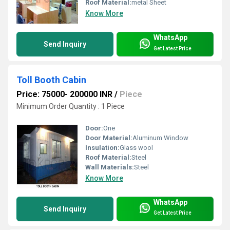
Roof Material:
metal Sheet
Know More
WhatsApp
Send Inquiry
Get Latest Price
Toll Booth Cabin
Price: 75000- 200000 INR
/
Piece
Minimum Order Quantity : 1 Piece
Door:
One
Door Material:
Aluminum Window
Insulation:
Glass wool
Roof Material:
Steel
Wall Materials:
Steel
Know More
WhatsApp
Send Inquiry
Get Latest Price