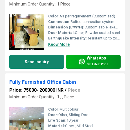
Minimum Order Quantity : 1 Piece
Color:
As per requirement (Customized)
Connection:
Bolted connection system
Dimension (L*W*H):
Customizable, example: 20ft x 10ft x 8.5ft
Door Material:
Other, Powder coated steel
Earthquake Intensity:
Resistant up to zone IV
Know More
WhatsApp
Send Inquiry
Get Latest Price
Fully Furnished Office Cabin
Price: 75000- 200000 INR
/
Piece
Minimum Order Quantity : 1 , , Piece
Color:
Multicolour
Door:
Other, Sliding Door
Life Span:
10 year
Material:
Other , Mild Steel