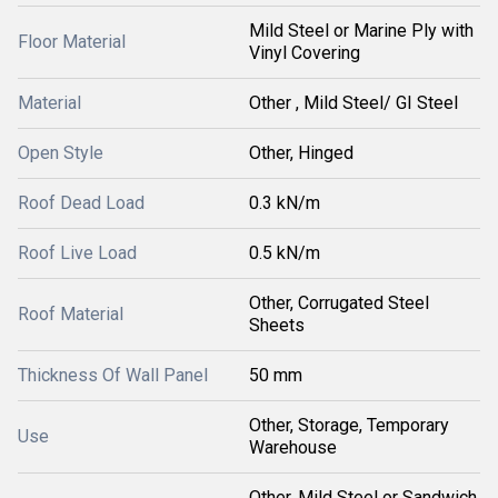
Mild Steel or Marine Ply with
Floor Material
Vinyl Covering
Material
Other , Mild Steel/ GI Steel
Open Style
Other, Hinged
Roof Dead Load
0.3 kN/m
Roof Live Load
0.5 kN/m
Other, Corrugated Steel
Roof Material
Sheets
Thickness Of Wall Panel
50 mm
Other, Storage, Temporary
Use
Warehouse
Other, Mild Steel or Sandwich