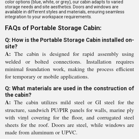
color options (blue, white, or grey), our cabin adapts to varied
storage needs and site aesthetics. Doors and windows are
available in different styles and materials, ensuring seamless
integration to your workspace requirements.
FAQs of Portable Storage Cabin:
Q: How is the Portable Storage Cabin installed on-
site?
A:
The cabin is designed for rapid assembly using
welded or bolted connections. Installation requires
minimal foundation work, making the process efficient
for temporary or mobile applications.
Q: What materials are used in the construction of
the cabin?
A:
The cabin utilizes mild steel or GI steel for the
structure, sandwich PU/PIR panels for walls, marine ply
with vinyl covering for the floor, and corrugated steel
sheets for the roof. Doors are steel, while windows are
made from aluminum or UPVC.