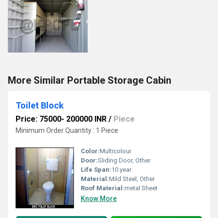
More Similar Portable Storage Cabin
Toilet Block
Price: 75000- 200000 INR
/
Piece
Minimum Order Quantity : 1 Piece
Color:
Multicolour
Door:
Sliding Door, Other
Life Span:
10 year
Material:
Mild Steel, Other
Roof Material:
metal Sheet
Know More