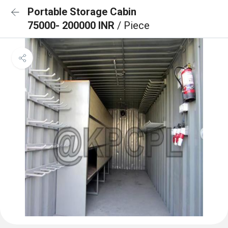
Portable Storage Cabin
75000- 200000 INR
/ Piece