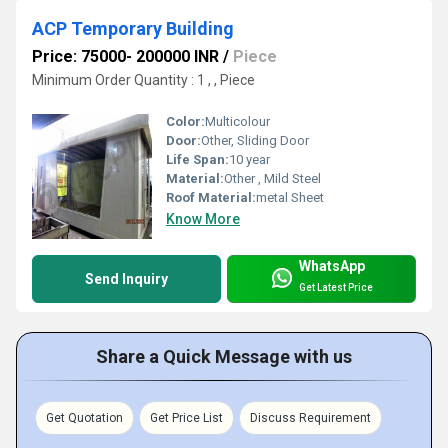
ACP Temporary Building
Price: 75000- 200000 INR
/
Piece
Minimum Order Quantity : 1 , , Piece
Color:
Multicolour
Door:
Other, Sliding Door
Life Span:
10 year
Material:
Other , Mild Steel
Roof Material:
metal Sheet
Know More
WhatsApp
Send Inquiry
Get Latest Price
Share a Quick Message with us
Get Quotation
Get Price List
Discuss Requirement