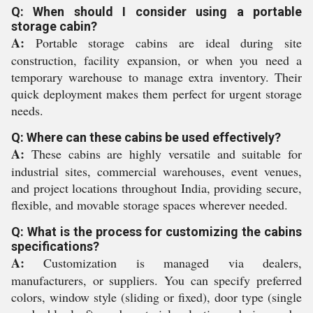
Q: When should I consider using a portable
storage cabin?
A:
Portable storage cabins are ideal during site
construction, facility expansion, or when you need a
temporary warehouse to manage extra inventory. Their
quick deployment makes them perfect for urgent storage
needs.
Q: Where can these cabins be used effectively?
A:
These cabins are highly versatile and suitable for
industrial sites, commercial warehouses, event venues,
and project locations throughout India, providing secure,
flexible, and movable storage spaces wherever needed.
Q: What is the process for customizing the cabins
specifications?
A:
Customization is managed via dealers,
manufacturers, or suppliers. You can specify preferred
colors, window style (sliding or fixed), door type (single