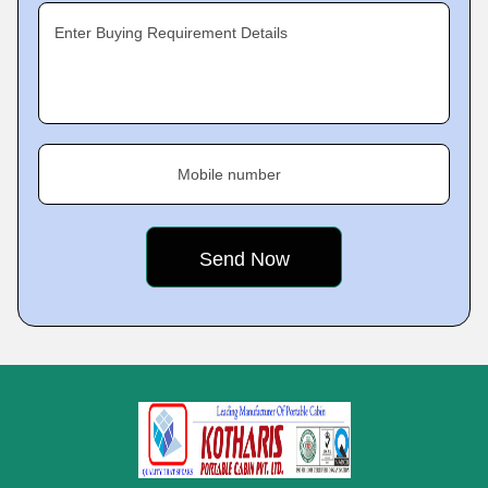
Enter Buying Requirement Details
Mobile number