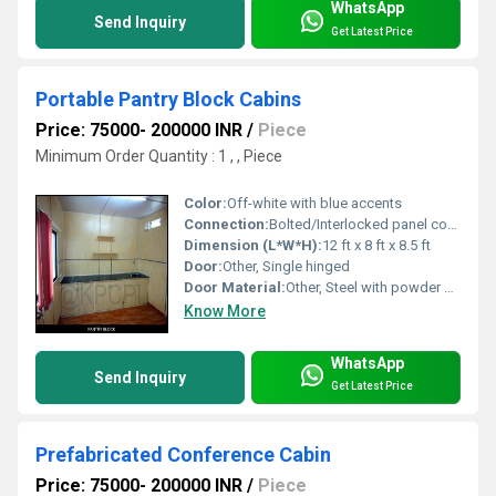
WhatsApp
Send Inquiry
Get Latest Price
Portable Pantry Block Cabins
Price: 75000- 200000 INR
/
Piece
Minimum Order Quantity : 1 , , Piece
Color:
Off-white with blue accents
Connection:
Bolted/Interlocked panel connection
Dimension (L*W*H):
12 ft x 8 ft x 8.5 ft
Door:
Other, Single hinged
Door Material:
Other, Steel with powder coating
Know More
WhatsApp
Send Inquiry
Get Latest Price
Prefabricated Conference Cabin
Price: 75000- 200000 INR
/
Piece