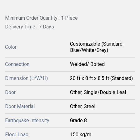
Minimum Order Quantity : 1 Piece
Delivery Time : 7 Days
Customizable (Standard:
Color
Blue/White/Grey)
Connection
Welded/ Bolted
Dimension (L*W*H)
20 ft x 8 ft x 8.5 ft (Standard)
Door
Other, Single/Double Leaf
Door Material
Other, Steel
Earthquake Intensity
Grade 8
Floor Load
150 kg/m