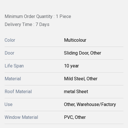
Minimum Order Quantity : 1 Piece
Delivery Time : 7 Days
Color
Multicolour
Door
Sliding Door, Other
Life Span
10 year
Material
Mild Steel, Other
Roof Material
metal Sheet
Use
Other, Warehouse/Factory
Window Material
PVC, Other