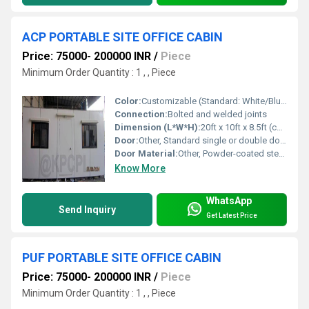
ACP PORTABLE SITE OFFICE CABIN
Price: 75000- 200000 INR
/
Piece
Minimum Order Quantity : 1 , , Piece
Color:
Customizable (Standard: White/Blue/Gray)
Connection:
Bolted and welded joints
Dimension (L*W*H):
20ft x 10ft x 8.5ft (custom sizes available)
Door:
Other, Standard single or double door option
Door Material:
Other, Powder-coated steel or ACP door
Know More
WhatsApp
Send Inquiry
Get Latest Price
PUF PORTABLE SITE OFFICE CABIN
Price: 75000- 200000 INR
/
Piece
Minimum Order Quantity : 1 , , Piece