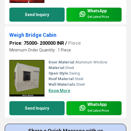
WhatsApp
Send Inquiry
Get Latest Price
Weigh Bridge Cabin
Price: 75000- 200000 INR
/
Piece
Minimum Order Quantity : 1 Piece
Door Material:
Aluminum Window
Material:
Steel
Open Style:
Swing
Roof Material:
Steel
Wall Materials:
Steel
Know More
WhatsApp
Send Inquiry
Get Latest Price
Share a Quick Message with us