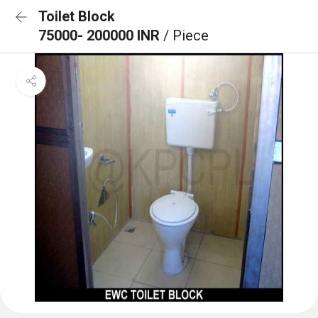
Toilet Block
75000- 200000 INR
/ Piece