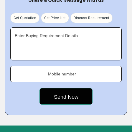
Get Quotation
Get Price List
Discuss Requirement
Enter Buying Requirement Details
Mobile number