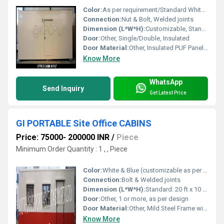
Color:
As per requirement/Standard White & Blue
Connection:
Nut & Bolt, Welded joints
Dimension (L*W*H):
Customizable, Standard Example: 20 ft x 10 ft x 8.5 ft
Door:
Other, Single/Double, Insulated
Door Material:
Other, Insulated PUF Panel Door with GI/Aluminum Sheet finish
Know More
WhatsApp
Send Inquiry
Get Latest Price
GI PORTABLE Site Office CABINS
Price: 75000- 200000 INR
/
Piece
Minimum Order Quantity : 1 , , Piece
Color:
White & Blue (customizable as per requirement)
Connection:
Bolt & Welded joints
Dimension (L*W*H):
Standard: 20 ft x 10 ft x 8.5 ft (Custom sizes available)
Door:
Other, 1 or more, as per design
Door Material:
Other, Mild Steel Frame with GI Sheet Panel
Know More