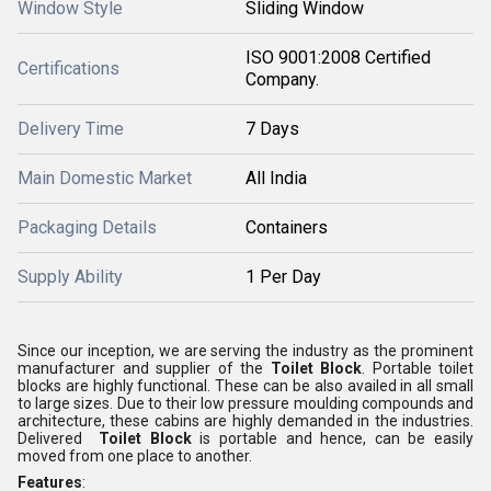
Window Style
Sliding Window
ISO 9001:2008 Certified
Certifications
Company.
Delivery Time
7 Days
Main Domestic Market
All India
Packaging Details
Containers
Supply Ability
1 Per Day
Since our inception, we are serving the industry as the prominent
manufacturer and supplier of the
Toilet Block
. Portable toilet
blocks are highly functional. These can be also availed in all small
to large sizes. Due to their low pressure moulding compounds and
architecture, these cabins are highly demanded in the industries.
Delivered
Toilet Block
is portable and hence, can be easily
moved from one place to another.
Features
: