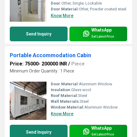
Door:
Other, Single; Lockable
Door Material:
Other, Powder coated steel
Know More
WhatsApp
Send Inquiry
Get Latest Price
Portable Accommodation Cabin
Price: 75000- 200000 INR
/
Piece
Minimum Order Quantity : 1 Piece
Door Material:
Aluminum Window
Insulation:
Glass wool
Roof Material:
Steel
Wall Materials:
Steel
Window Material:
Aluminum Window
Know More
WhatsApp
Send Inquiry
Get Latest Price