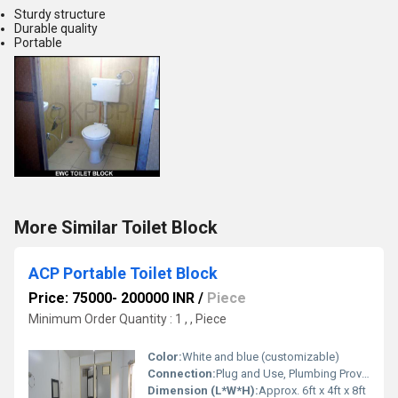
Sturdy structure
Durable quality
Portable
More Similar Toilet Block
ACP Portable Toilet Block
Price: 75000- 200000 INR
/
Piece
Minimum Order Quantity : 1 , , Piece
Color:
White and blue (customizable)
Connection:
Plug and Use, Plumbing Provided
Dimension (L*W*H):
Approx. 6ft x 4ft x 8ft