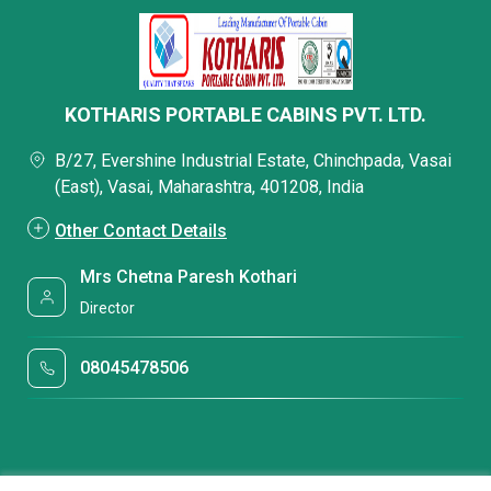
KOTHARIS PORTABLE CABINS PVT. LTD.
B/27, Evershine Industrial Estate, Chinchpada, Vasai
(East), Vasai, Maharashtra, 401208, India
Other Contact Details
Mrs Chetna Paresh Kothari
Director
08045478506